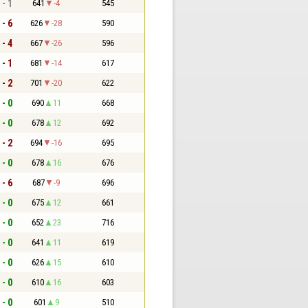
 - 1
641
-4
545
 - 6
626
-28
590
 - 4
667
-26
596
 - 1
681
-14
617
 - 2
701
-20
622
 - 0
690
11
668
 - 0
678
12
692
 - 2
694
-16
695
 - 0
678
16
676
 - 6
687
-9
696
 - 0
675
12
661
 - 0
652
23
716
 - 0
641
11
619
 - 0
626
15
610
 - 0
610
16
603
 - 0
601
9
510