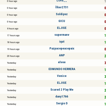
LOVE__
1
0 hour ago
İlker2731
0
0 hour ago
Soldiyez
0
0 hour ago
GICU
0
0 hour ago
ELJIGE
0
6 hours ago
supermanv
1
17 hours ago
iqut
1
18 hours ago
Pazpacepeacepaix
0
19 hours ago
ANP
2
20 hours ago
elvee
3
Yesterday
EDMUNDO HERRERA
1
Yesterday
Venice
3
Yesterday
ELJIGE
1
Yesterday
Scared 2 Play Me
2
Yesterday
dany1766
2
Yesterday
Sergio D
1
Yesterday