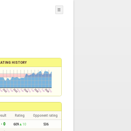
☰
RATING HISTORY
sult
Rating
Opponent rating
 - 0
609
10
536