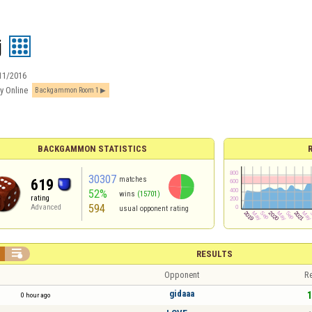
j
11/2016
y Online
Backgammon Room 1
BACKGAMMON STATISTICS
30307
matches
619
52%
wins
(15701)
rating
594
Advanced
usual opponent rating

RESULTS
Opponent
Re
gidaaa
1
0 hour ago