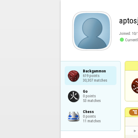
aptos
Joined:
10/

Currentl
Backgammon

619 points

30,307 matches
Go

0 points

53 matches
Chess


0 points

11 matches