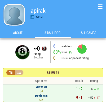
☰
apirak
Addict
ABOUT
8-BALL POOL
ALL GAMES
6
matches
~0
83%
wins
(5)
rating
0
Botcher
usual opponent rating


RESULTS
Opponent
Result
Rating
winxs98
1 - 0
~33
14
(0)
Davis456
0 - 1
~50
-17
(20)