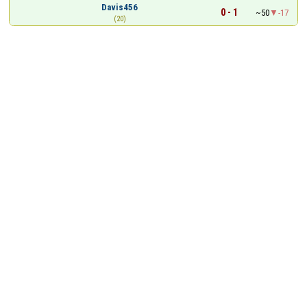
Davis456
0 - 1
~50
-17
(20)