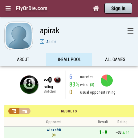
FlyOrDie.com


Sign In
apirak
☰
Addict
ABOUT
8-BALL POOL
ALL GAMES
6
matches
~0
83%
wins
(5)
rating
0
Botcher
usual opponent rating


RESULTS
Opponent
Result
Rating
winxs98
1 - 0
~33
14
(0)