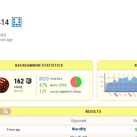
414
2020
ours ago
BACKGAMMON STATISTICS
R
8020
matches
162
47%
wins
(3763)
rating
171
Novice
usual opponent rating

RESULTS
Opponent
Re
Macafity
1
0 hour ago