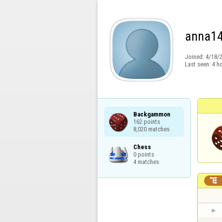
anna1
Joined:
4/18/
Last seen:
4 h
Backgammon

162 points

8,020 matches
Chess

0 points

4 matches
