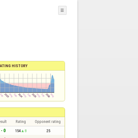
☰
ATING HISTORY
sult
Rating
Opponent rating
 - 0
154
8
25