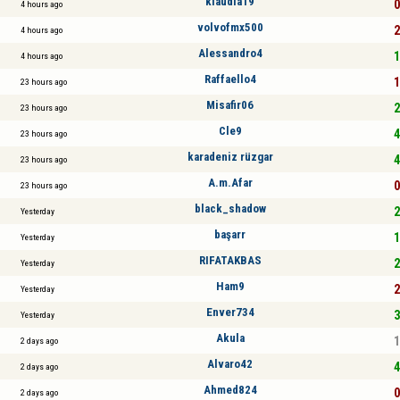
klaudia19
0
4 hours ago
volvofmx500
2
4 hours ago
Alessandro4
1
4 hours ago
Raffaello4
1
23 hours ago
Misafir06
2
23 hours ago
Cle9
4
23 hours ago
karadeniz rüzgar
4
23 hours ago
A.m.Afar
0
23 hours ago
black_shadow
2
Yesterday
başarr
1
Yesterday
RIFATAKBAS
2
Yesterday
Ham9
2
Yesterday
Enver734
3
Yesterday
Akula
1
2 days ago
Alvaro42
4
2 days ago
Ahmed824
0
2 days ago