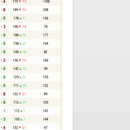
 - 4
173
-19
~108
 - 8
189
-16
208
 - 0
178
11
156
 - 3
196
-18
78
 - 0
180
16
177
 - 0
158
22
164
 - 0
140
18
82
 - 2
156
-16
166
 - 0
142
14
99
 - 0
129
13
155
 - 0
111
18
152
 - 8
132
-21
89
 - 0
113
19
105
 - 1
112
1
141
 - 3
105
7
144
 - 4
132
-27
47