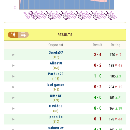


RESULTS
Opponent
Result
Rating
Gisela57
2 - 4
170
-7
(190)
Alina18
0 - 2
188
-18
(151)
Pardus20
1 - 0
185
3
(~15)
bad gamer
0 - 2
204
-19
(142)
шмидт
4 - 0
183
21
(173)
David60
8 - 0
164
19
(46)
popolka
0 - 1
178
-14
(110)
eatmeraw
4 - 1
163
15