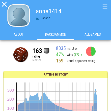

☰
anna1414
Fanatic
ABOUT
BACKGAMMON
ALL GAMES
8035
matches
163
47%
wins
(3771)
rating
159
Novice
usual opponent rating
RATING HISTORY