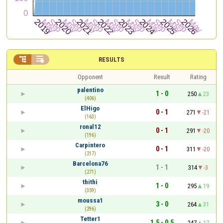


RESULTS
Opponent
Result
Rating
palentino
1 - 0
250
23
(406)
ElHigo
0 - 1
271
-21
(163)
ronal12
0 - 1
291
-20
(196)
Carpintero
0 - 1
311
-20
(217)
Barcelona76
1 - 1
314
-3
(271)
thithi
1 - 0
295
19
(359)
moussa1
3 - 0
264
31
(296)
Tetter1
1.5 - 0.5
247
17