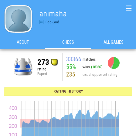
☰
animaha
Fod-God
ABOUT
CHESS
ALL GAMES
33366
matches
273
55%
wins
(18382)
rating
235
Expert
usual opponent rating
RATING HISTORY