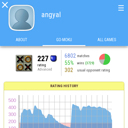

☰
angyal
ABOUT
GO-MOKU
ALL GAMES
6802
matches
227
55%
wins
(3729)
rating
302
Advanced
usual opponent rating
RATING HISTORY