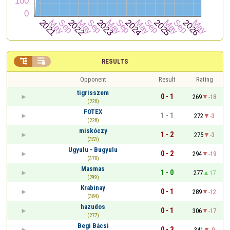


RESULTS
Opponent
Result
Rating
tigrisszem
0 - 1
269
-18
(220)
FOTEX
1 - 1
272
-3
(228)
miskóczy
1 - 2
275
-3
(353)
Ugyulu - Bugyulu
0 - 2
294
-19
(370)
Masmas
1 - 0
277
17
(299)
Krabinay
0 - 1
289
-12
(384)
hazudos
0 - 1
306
-17
(277)
Begi Bácsi
0 - 3
341
-9