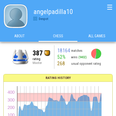
☰
angelpadilla10
Despot
ABOUT
CHESS
ALL GAMES
18164
matches
387
52%
wins
(9402)
rating
268
Master
usual opponent rating
RATING HISTORY