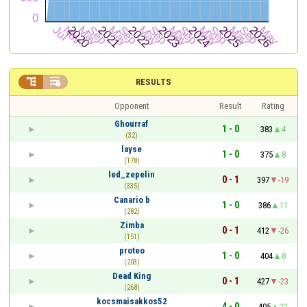


RESULTS
Opponent
Result
Rating
Ghourraf
1 - 0
383
4
(32)
layse
1 - 0
375
8
(178)
led_zepelin
0 - 1
397
-19
(335)
Canario b
1 - 0
386
11
(282)
Zimba
0 - 1
412
-26
(151)
proteo
1 - 0
404
8
(203)
Dead King
0 - 1
427
-23
(268)
kocsmaisakkos52
4 - 0
405
22