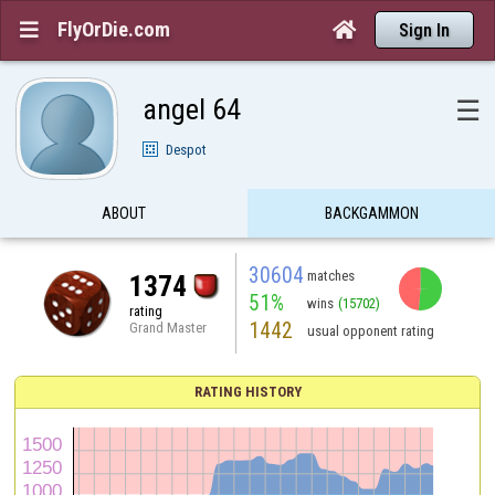
FlyOrDie.com


Sign In
angel 64
☰
Despot
ABOUT
BACKGAMMON
30604
matches
1374
51%
wins
(15702)
rating
1442
Grand Master
usual opponent rating
RATING HISTORY