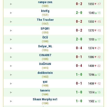
rampa-zen
0 - 2
1355
-17
(1333)
ktstfg
2 - 0
1340
15
(1321)
The Trucker
0 - 2
1355
-15
(1367)
SPQR1
0 - 2
1370
-15
(1390)
ÖCÜ
2 - 0
1353
17
(1380)
Delyar_NL
0 - 4
1374
-21
(1395)
CINAR07
0 - 1
1386
-12
(1385)
DAĞHAN
0 - 4
1408
-22
(1415)
deddestein
1 - 0
1396
12
(1402)
qaz
0 - 1
1408
-12
(1408)
tanovic
1 - 0
1514
15
(1604)
Shаun Murphy no1
1 - 0
1502
12
(1504)