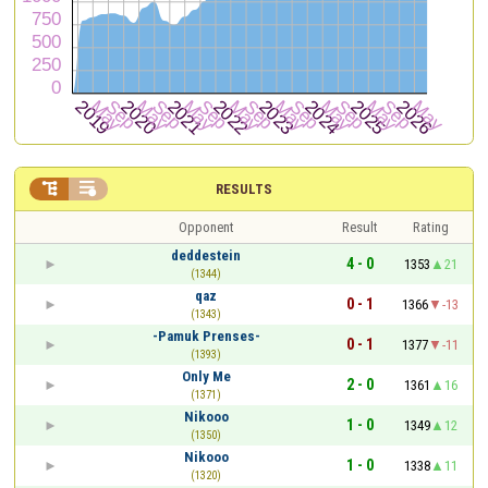


RESULTS
Opponent
Result
Rating
deddestein
4 - 0
1353
21
(1344)
qaz
0 - 1
1366
-13
(1343)
-Pamuk Prenses-
0 - 1
1377
-11
(1393)
Only Me
2 - 0
1361
16
(1371)
Nikooo
1 - 0
1349
12
(1350)
Nikooo
1 - 0
1338
11
(1320)