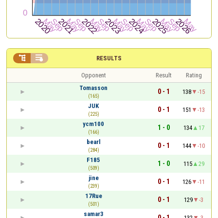


RESULTS
Opponent
Result
Rating
Tomasson
0 - 1
138
-15
(165)
JUK
0 - 1
151
-13
(225)
ycm100
1 - 0
134
17
(166)
bearl
0 - 1
144
-10
(284)
F185
1 - 0
115
29
(509)
jine
0 - 1
126
-11
(239)
17Rue
0 - 1
129
-3
(501)
samar3
0 - 1
132
-3