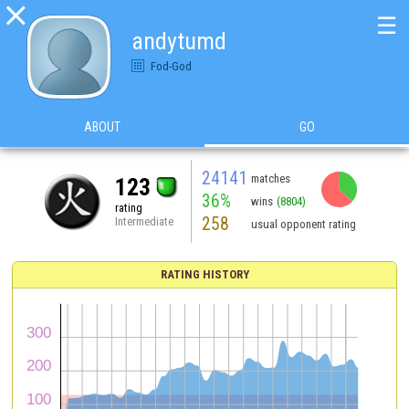

☰
andytumd
Fod-God
ABOUT
GO
24141
matches
123
36%
wins
(8804)
rating
258
Intermediate
usual opponent rating
RATING HISTORY