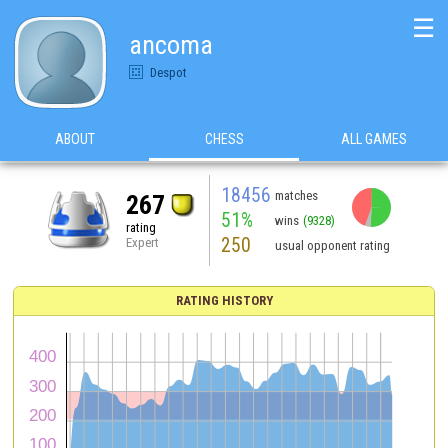
☰
ancoma
Despot
ABOUT
CHESS
ALL GAMES
18456
matches
267
51%
wins
(9328)
rating
250
Expert
usual opponent rating
RATING HISTORY