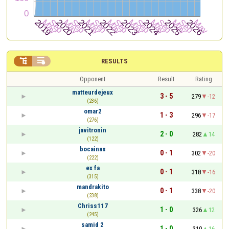


RESULTS
Opponent
Result
Rating
matteurdejeux
3 - 5
279
-12
(236)
omar2
1 - 3
296
-17
(276)
javitronin
2 - 0
282
14
(122)
bocainas
0 - 1
302
-20
(222)
ex fa
0 - 1
318
-16
(315)
mandrakito
0 - 1
338
-20
(238)
Chriss117
1 - 0
326
12
(245)
samid 2
1 - 0
310
16