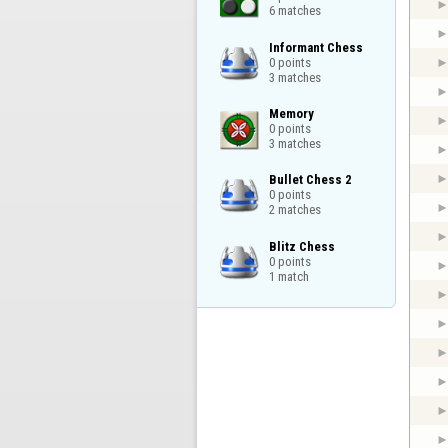
6 matches
Informant Chess

0 points

3 matches
Memory

0 points

3 matches
Bullet Chess 2

0 points

2 matches
Blitz Chess

0 points

1 match