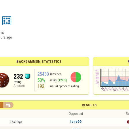
016
ours ago
BACKGAMMON STATISTICS
25430
matches
232
50%
wins
(12776)
rating
192
Amateur
usual opponent rating


RESULTS
Opponent
Re
lune66
0
0 hour ago