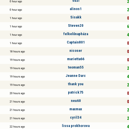
suzi
2
0 hour ago
alinos1
2
0 hour ago
Sisakk
0
1 hour ago
Steven20
6
1 hour ago
felkelőnapháza
4
1 hour ago
Captain801
0
1 hour ago
nicoser
0
18 hours ago
marietta66
0
19 hours ago
teoman55
2
19 hours ago
Jeanne Darc
4
19 hours ago
thank you
2
19 hours ago
patrick75
0
20 hours ago
neu60
0
21 hours ago
maxmax
2
21 hours ago
cyril34
2
21 hours ago
lissa prokhorova
4
22 hours ago