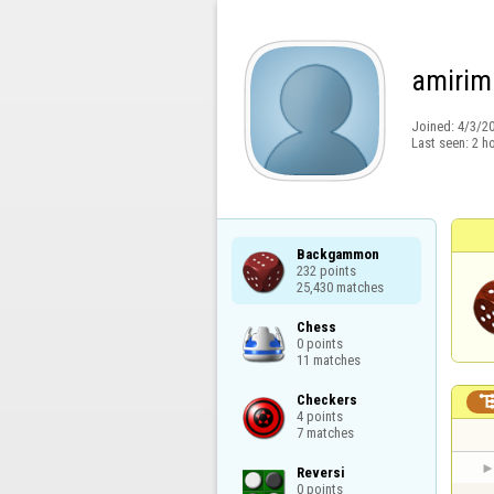
amirim
Joined:
4/3/2
Last seen:
2 h
Backgammon

232 points

25,430 matches
Chess

0 points

11 matches
Checkers

4 points

7 matches
Reversi

0 points
