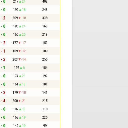
 - 0
217
24
402
 - 0
199
18
243
 - 2
209
-10
338
 - 0
185
24
163
 - 0
160
25
213
 - 2
177
-17
152
 - 1
189
-12
189
 - 2
203
-14
255
 - 1
197
6
184
 - 0
174
23
192
 - 0
161
13
101
 - 2
179
-18
141
 - 4
200
-21
215
 - 0
187
13
118
 - 0
168
19
226
 - 0
149
19
99