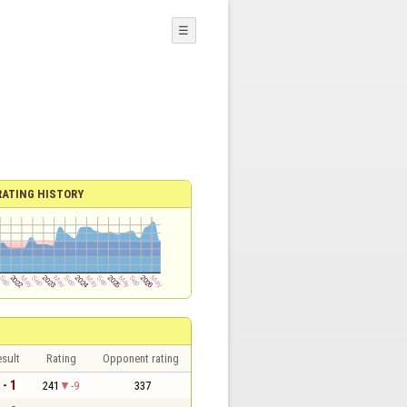
☰
RATING HISTORY
sult
Rating
Opponent rating
 - 1
241
-9
337