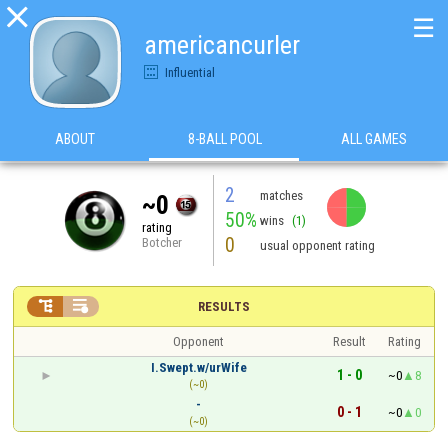

☰
americancurler
Influential
ABOUT
8-BALL POOL
ALL GAMES
2
matches
~0
50%
wins
(1)
rating
0
Botcher
usual opponent rating


RESULTS
Opponent
Result
Rating
I.Swept.w/urWife
1 - 0
~0
8
(~0)
-
0 - 1
~0
0
(~0)