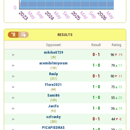


RESULTS
Opponent
Result
Rating
mikike0729
0 - 1
96
-19
(29)
acemibilmiyorum
1 - 0
79
17
(103)
Raulp
0 - 1
90
-11
(211)
Flore2021
1 - 0
75
15
(44)
Sami86
1 - 0
55
20
(139)
Javifo
1 - 0
36
19
(92)
szfranky
0 - 1
44
-8
(233)
PICAPIEDRAS
1 - 0
29
15