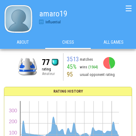
☰
amaro19
Influential
ABOUT
CHESS
ALL GAMES
3513
matches
77
45%
wins
(1564)
rating
95
Amateur
usual opponent rating
RATING HISTORY