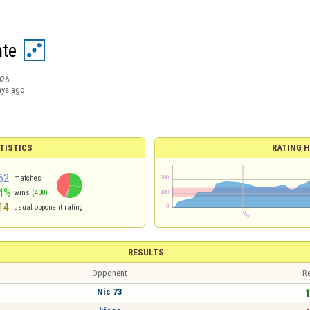
te
026
ays ago
TISTICS
RATING H
62
matches
4%
wins
(408)
14
usual opponent rating
RESULTS
Opponent
Re
Nic 73
1