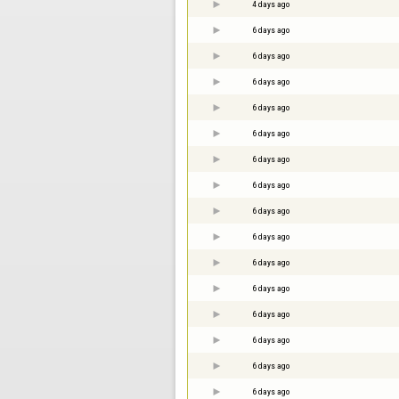
4 days ago
6 days ago
6 days ago
6 days ago
6 days ago
6 days ago
6 days ago
6 days ago
6 days ago
6 days ago
6 days ago
6 days ago
6 days ago
6 days ago
6 days ago
6 days ago