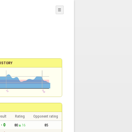
☰
ISTORY
sult
Rating
Opponent rating
 - 0
80
16
85