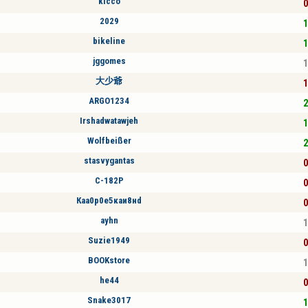
kicco
0
2029
1
bikeline
1
jggomes
1
大少爺
1
ARGO1234
2
Irshadwatawjeh
1
Wolfbeißer
2
stasvygantas
0
C-182P
0
Кaа0р0е5кaи8нd
0
ayhn
1
Suzie1949
0
BOOKstore
1
he44
0
Snake3017
1