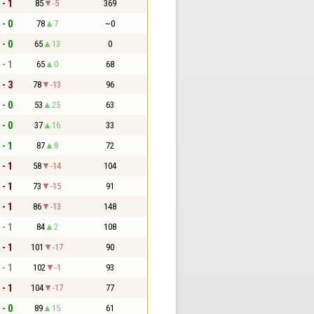
 - 1
85
-5
369
 - 0
78
7
~0
 - 0
65
13
0
 - 1
65
0
68
 - 3
78
-13
96
 - 0
53
25
63
 - 0
37
16
33
 - 1
87
8
72
 - 1
58
-14
104
 - 1
73
-15
91
 - 1
86
-13
148
 - 1
84
2
108
 - 1
101
-17
90
 - 1
102
-1
93
 - 1
104
-17
77
 - 0
89
15
61