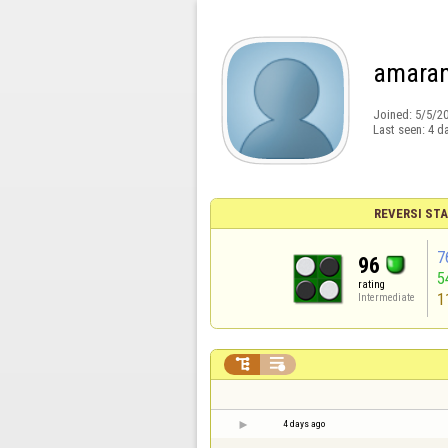
amaran
Joined:
5/5/2
Last seen:
4 d
REVERSI STA
7
96
5
rating
1
Intermediate


4 days ago