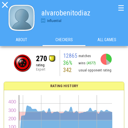

☰
alvarobenitodiaz
Influential
ABOUT
CHECKERS
ALL GAMES
12865
matches
270
36%
wins
(4577)
rating
342
Expert
usual opponent rating
RATING HISTORY