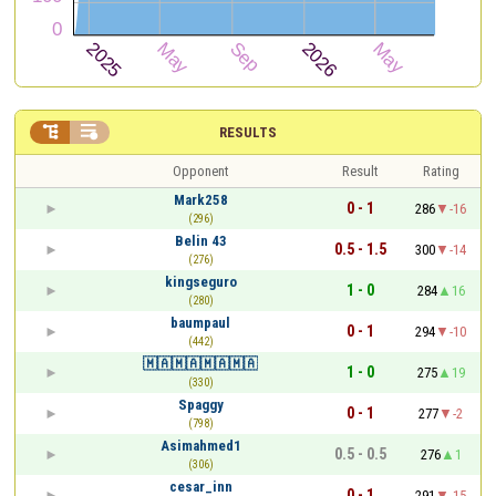


RESULTS
Opponent
Result
Rating
Mark258
0 - 1
286
-16
(296)
Belin 43
0.5 - 1.5
300
-14
(276)
kingseguro
1 - 0
284
16
(280)
baumpaul
0 - 1
294
-10
(442)
🇲🇦🇲🇦🇲🇦🇲🇦
1 - 0
275
19
(330)
Spaggy
0 - 1
277
-2
(798)
Asimahmed1
0.5 - 0.5
276
1
(306)
cesar_inn
0 - 1
291
-15