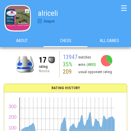
☰
alriceli
Despot
ABOUT
CHESS
ALL GAMES
13947
matches
17
35%
wins
(4833)
rating
209
Novice
usual opponent rating
RATING HISTORY