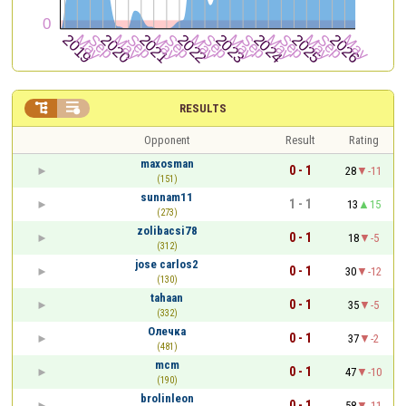


RESULTS
Opponent
Result
Rating
maxosman
0 - 1
28
-11
(151)
sunnam11
1 - 1
13
15
(273)
zolibacsi78
0 - 1
18
-5
(312)
jose carlos2
0 - 1
30
-12
(130)
tahaan
0 - 1
35
-5
(332)
Олечка
0 - 1
37
-2
(481)
mcm
0 - 1
47
-10
(190)
brolinleon
0 - 1
58
-11