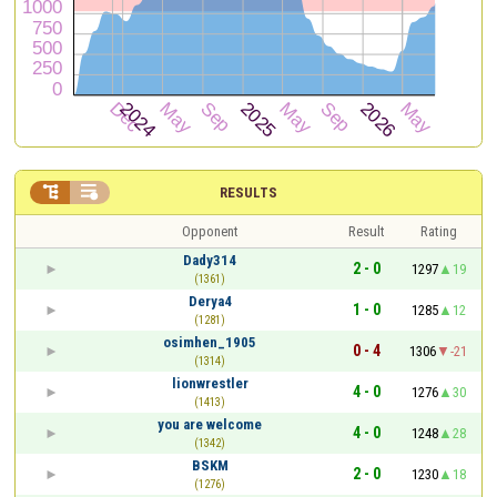


RESULTS
Opponent
Result
Rating
Dady314
2 - 0
1297
19
(1361)
Derya4
1 - 0
1285
12
(1281)
osimhen_1905
0 - 4
1306
-21
(1314)
lionwrestler
4 - 0
1276
30
(1413)
you are welcome
4 - 0
1248
28
(1342)
BSKM
2 - 0
1230
18
(1276)