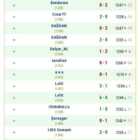
dondurma
0 - 2
1247
-17
(1224)
Cınar77
2 - 0
1228
19
(1283)
DAĞHAN
0 - 2
1247
-19
(1186)
DAĞHAN
2 - 0
1233
14
(1200)
Delyar_NL
1 - 2
1263
-8
(1240)
xxruhixx
0 - 1
1266
-14
(1213)
a.a.a
0 - 1
1274
-8
(1392)
Lolit
2 - 1
1259
4
(1207)
Lolit
6 - 4
1244
15
(1350)
iStAnBuLLu
1 - 0
1232
12
(1228)
Şoreşger
0 - 1
1243
-11
(1280)
1453 Osmanlı
2 - 0
1226
17
(1244)