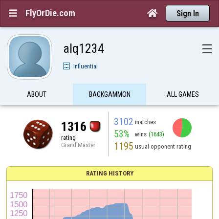
FlyOrDie.com


Sign In
alq1234
☰
Influential
ABOUT
BACKGAMMON
ALL GAMES
3102
matches
1316
53%
wins
(1643)
rating
1195
Grand Master
usual opponent rating
RATING HISTORY