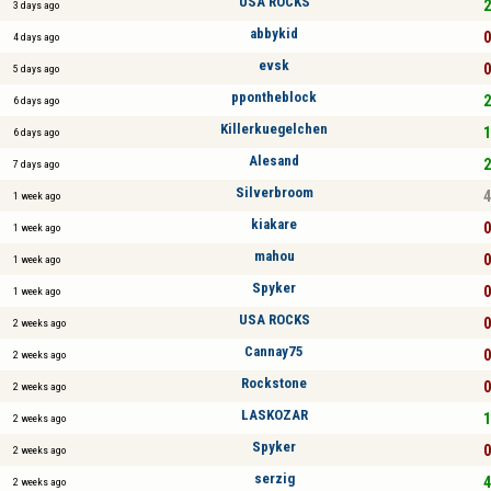
USA ROCKS
2
3 days ago
abbykid
0
4 days ago
evsk
0
5 days ago
ppontheblock
2
6 days ago
Killerkuegelchen
1
6 days ago
Alesand
2
7 days ago
Silverbroom
4
1 week ago
kiakare
0
1 week ago
mahou
0
1 week ago
Spyker
0
1 week ago
USA ROCKS
0
2 weeks ago
Cannay75
0
2 weeks ago
Rockstone
0
2 weeks ago
LASKOZAR
1
2 weeks ago
Spyker
0
2 weeks ago
serzig
4
2 weeks ago