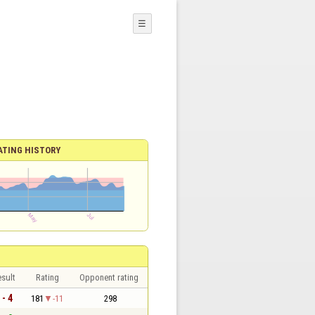
☰
ATING HISTORY
sult
Rating
Opponent rating
 - 4
181
-11
298