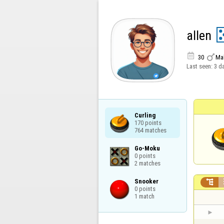
allen


30
Ma
Last seen:
3 d
Curling

170 points

764 matches
Go-Moku

0 points

2 matches
Snooker


0 points

1 match