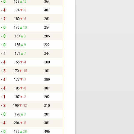
 - 0
169
12
364
 - 4
174
-5
483
 - 2
180
-6
281
 - 0
170
10
254
 - 0
167
3
285
 - 0
158
9
222
 - 4
151
7
244
 - 4
155
-4
500
 - 3
170
-15
101
 - 4
177
-7
389
 - 4
185
-8
381
 - 1
187
-2
282
 - 3
199
-12
210
 - 0
196
3
201
 - 4
204
-8
381
 - 0
176
28
496