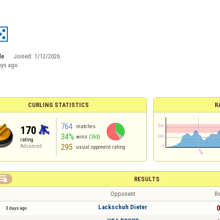
le
Joined:
1/12/2026
ays ago
CURLING STATISTICS
R
764
matches
170
34%
wins
(263)
rating
295
Advanced
usual opponent rating

RESULTS
Opponent
Re
Lackschuh Dieter
0
3 days ago