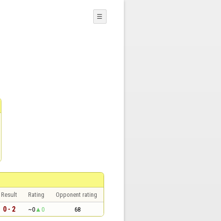
☰
Result
Rating
Opponent rating
0 - 2
~0
0
68