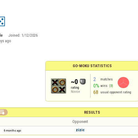
le
Joined:
1/12/2026
ays ago
GO-MOKU STATISTICS
2
matches
~0
0%
wins
(0)
rating
68
Novice
usual opponent rating

RESULTS
Opponent
zizic
6 months ago