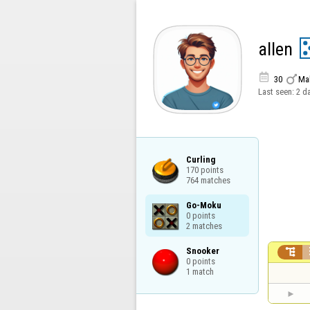
allen


30
Ma
Last seen:
2 d
Curling

170 points

764 matches
Go-Moku

0 points

2 matches
Snooker


0 points

1 match