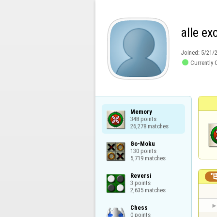
alle ex
Joined:
5/21/

Currently 
Memory

348 points

26,278 matches
Go-Moku

130 points

5,719 matches
Reversi

3 points

2,635 matches
Chess

0 points
