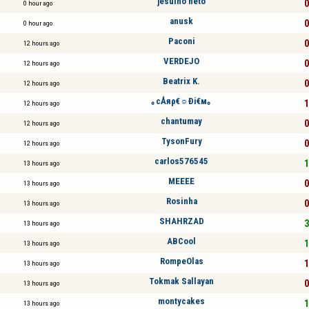
jesuíno neto
0
0 hour ago
anusk
0
0 hour ago
Paconi
0
12 hours ago
VERDEJO
0
12 hours ago
Beatrix K.
0
12 hours ago
｡cǺяρ€☼Ði€м｡
1
12 hours ago
chantumay
0
12 hours ago
TysonFury
0
12 hours ago
carlos576545
1
13 hours ago
MEEEE
0
13 hours ago
Rosinha
0
13 hours ago
SHAHRZAD
3
13 hours ago
ABCool
1
13 hours ago
RompeOlas
1
13 hours ago
Tokmak Sallayan
0
13 hours ago
montycakes
1
13 hours ago