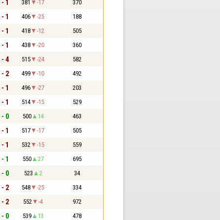
 - 1
381
-17
370
 - 1
406
-25
188
 - 1
418
-12
505
 - 1
438
-20
360
 - 4
515
-24
582
 - 2
499
-10
492
 - 1
496
-27
203
 - 1
514
-15
529
 - 0
500
14
463
 - 1
517
-17
505
 - 1
532
-15
559
 - 1
550
27
695
 - 0
523
2
34
 - 2
548
-25
334
 - 2
552
-4
972
 - 0
539
13
478