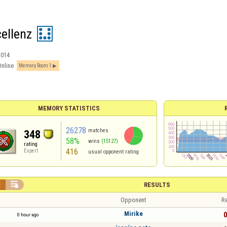
cellenz
2014
Online
Memory Room 1
MEMORY STATISTICS
26278
matches
348
58%
wins
(15127)
rating
416
Expert
usual opponent rating


RESULTS
Opponent
Re
Mirike
0
0 hour ago