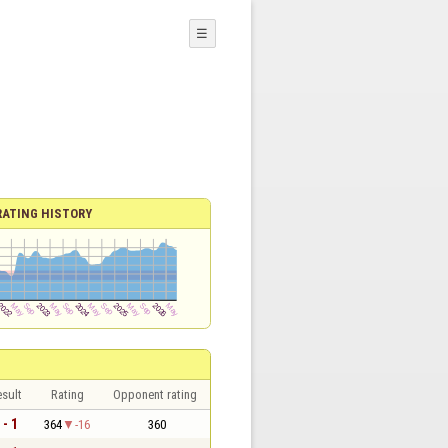
☰
RATING HISTORY
sult
Rating
Opponent rating
 - 1
364
-16
360