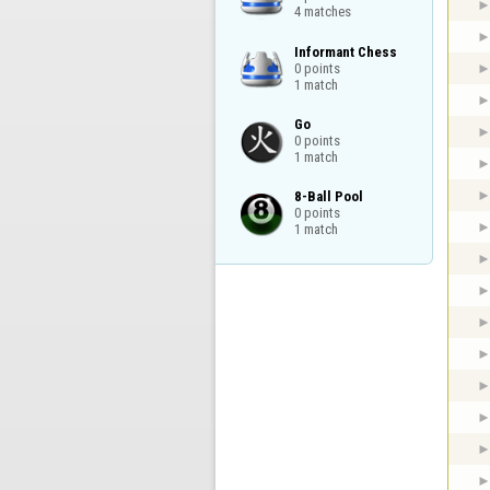
4 matches
Informant Chess

0 points

1 match
Go

0 points

1 match
8-Ball Pool

0 points

1 match