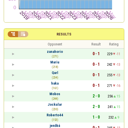


RESULTS
Opponent
Result
Rating
zanahorio
0 - 1
229
-11
(271)
Mariu
0 - 1
242
-13
(218)
Qarl
0 - 1
255
-13
(234)
haka
0 - 1
271
-16
(161)
Mobos
2 - 0
256
15
(244)
Jockular
2 - 0
241
15
(230)
Roberto44
1 - 0
232
9
(153)
jenőbá
0 - 1
245
-13