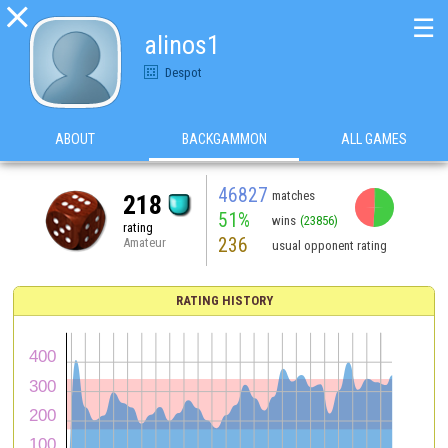

☰
alinos1
Despot
ABOUT
BACKGAMMON
ALL GAMES
46827
matches
218
51%
wins
(23856)
rating
236
Amateur
usual opponent rating
RATING HISTORY