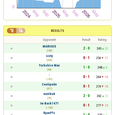


RESULTS
Opponent
Result
Rating
MARIOUS
2 - 0
245
20
(184)
sixty
0 - 1
256
-11
(369)
Yorkshire Man
1 - 0
248
8
(48)
-
0 - 1
264
-16
(~95)
Centipede
0 - 1
274
-10
(411)
metibuk
2 - 0
262
12
(79)
Im Back1471
0 - 1
277
-15
(~163)
RyanPfc
1 - 0
270
7