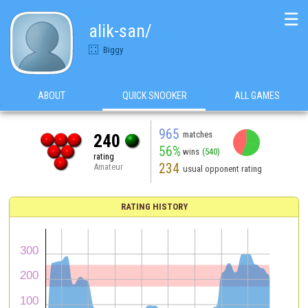
☰
alik-san/
Biggy
ABOUT
QUICK SNOOKER
ALL GAMES
965
matches
240
56%
wins
(540)
rating
234
Amateur
usual opponent rating
RATING HISTORY