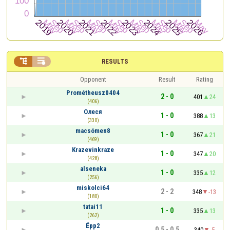


RESULTS
Opponent
Result
Rating
Prométheusz0404
2 - 0
401
24
(406)
Олеся
1 - 0
388
13
(330)
macsómen8
1 - 0
367
21
(469)
Krazevinkraze
1 - 0
347
20
(428)
alseneka
1 - 0
335
12
(256)
miskolci64
2 - 2
348
-13
(180)
tatai11
1 - 0
335
13
(262)
Épp2
0.5 - 0.5
340
-5