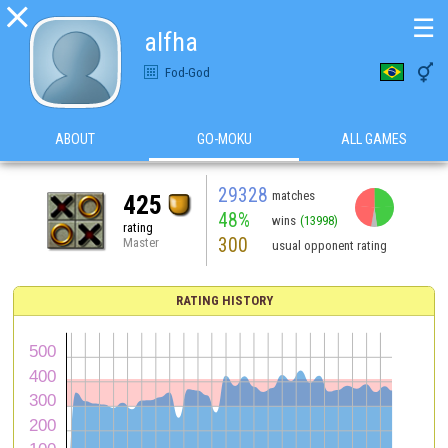

☰
alfha

Fod-God
ABOUT
GO-MOKU
ALL GAMES
29328
matches
425
48%
wins
(13998)
rating
300
Master
usual opponent rating
RATING HISTORY