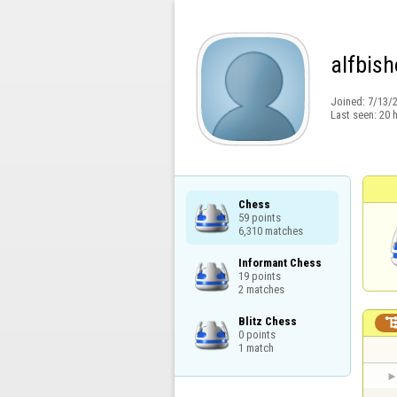
alfbis
Joined:
7/13/
Last seen:
20 
Chess

59 points

6,310 matches
Informant Chess

19 points

2 matches
Blitz Chess

0 points

1 match