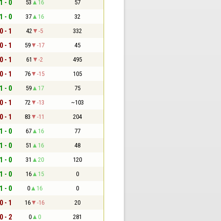
1 - 0
53
16
57
1 - 0
37
16
32
0 - 1
42
-5
332
0 - 1
59
-17
45
0 - 1
61
-2
495
0 - 1
76
-15
105
1 - 0
59
17
75
0 - 1
72
-13
~103
0 - 1
83
-11
204
1 - 0
67
16
77
1 - 0
51
16
48
1 - 0
31
20
120
1 - 0
16
15
0
1 - 0
0
16
0
0 - 1
16
-16
20
0 - 2
0
0
281