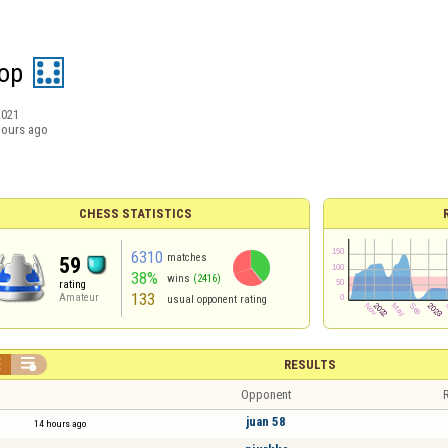
hop
2021
hours ago
CHESS STATISTICS
6310
matches
59
38%
wins
(2416)
rating
133
Amateur
usual opponent rating


RESULTS
Opponent
R
juan 58
14 hours ago