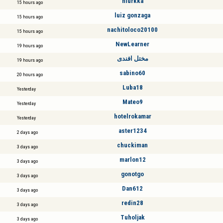
niurkka
15 hours ago
luiz gonzaga
15 hours ago
nachitoloco20100
15 hours ago
NewLearner
19 hours ago
مختل افندى
19 hours ago
sabino60
20 hours ago
Luba18
Yesterday
Mateo9
Yesterday
hotelrokamar
Yesterday
aster1234
2 days ago
chuckiman
3 days ago
marlon12
3 days ago
gonotgo
3 days ago
Dan612
3 days ago
redin28
3 days ago
Tuholjak
3 days ago