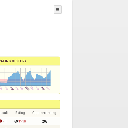
☰
RATING HISTORY
esult
Rating
Opponent rating
0 - 1
69
-10
203