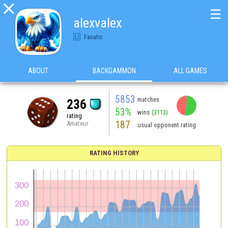

☰
alexvalex
Fanatic
ABOUT
BACKGAMMON
ALL GAMES
5853
matches
236
53%
wins
(3113)
rating
187
Amateur
usual opponent rating
RATING HISTORY