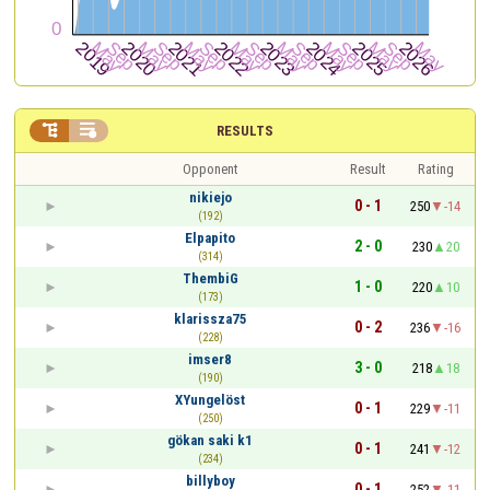


RESULTS
Opponent
Result
Rating
nikiejo
0 - 1
250
-14
(192)
Elpapito
2 - 0
230
20
(314)
ThembiG
1 - 0
220
10
(173)
klarissza75
0 - 2
236
-16
(228)
imser8
3 - 0
218
18
(190)
XYungelöst
0 - 1
229
-11
(250)
gökan saki k1
0 - 1
241
-12
(234)
billyboy
0 - 1
252
-11