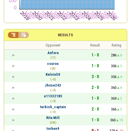


RESULTS
Opponent
Result
Rating
Anfora
1 - 0
286
6
(17)
csuros
1 - 0
306
5
(24)
Kelvin50
3 - 0
356
4
(~0)
Jhose243
2 - 0
360
4
(~0)
u11332185
1 - 0
369
2
(~0)
turkish_captain
2 - 0
366
3
(~0)
Rita Mill
1 - 0
360
15
(343)
torben9
0 - 1
379
-19