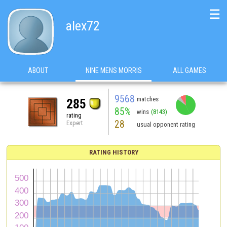
☰
alex72
ABOUT
NINE MENS MORRIS
ALL GAMES
9568
matches
285
85%
wins
(8143)
rating
28
Expert
usual opponent rating
RATING HISTORY