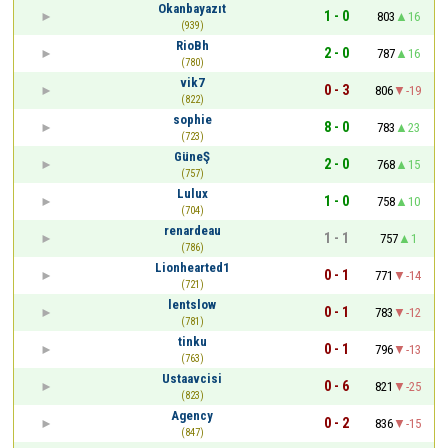
Okanbayazıt
1 - 0
803
16
(939)
RioBh
2 - 0
787
16
(780)
vik7
0 - 3
806
-19
(822)
sophie
8 - 0
783
23
(723)
GüneŞ
2 - 0
768
15
(757)
Lulux
1 - 0
758
10
(704)
renardeau
1 - 1
757
1
(786)
Lionhearted1
0 - 1
771
-14
(721)
lentslow
0 - 1
783
-12
(781)
tinku
0 - 1
796
-13
(763)
Ustaavcisi
0 - 6
821
-25
(823)
Agency
0 - 2
836
-15
(847)