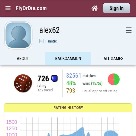
FlyOrDie.com


Sign In
alex62
☰
Fanatic
ABOUT
BACKGAMMON
ALL GAMES
32561
matches
726
48%
wins
(15762)
rating
793
Advanced
usual opponent rating
RATING HISTORY