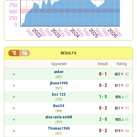


RESULTS
Opponent
Result
Rating
anker
0 - 1
807
-12
(821)
jhonn1990
0 - 2
817
-10
(947)
ksc 123
1 - 0
806
11
(770)
Buz34
0 - 2
821
-15
(846)
alea iacta est68
2 - 0
805
16
(797)
Thomas1965
0 - 2
819
-14
(871)