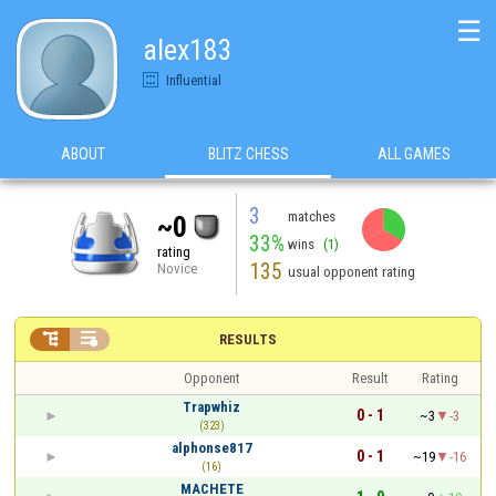
☰
alex183
Influential
ABOUT
BLITZ CHESS
ALL GAMES
3
matches
~0
33%
wins
(1)
rating
135
Novice
usual opponent rating


RESULTS
Opponent
Result
Rating
Trapwhiz
0 - 1
~3
-3
(323)
alphonse817
0 - 1
~19
-16
(16)
MACHETE