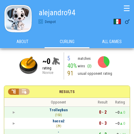
☰
alejandro94

Despot
ABOUT
CURLING
ALL GAMES
5
matches
~0
40%
wins
(2)
rating
91
Novice
usual opponent rating


RESULTS
Opponent
Result
Rating
Trolleybus
0 - 2
~0
0
(153)
hacca2
0 - 3
~0
0
(29)
-