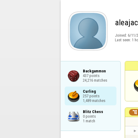
aleajac
Joined:
6/11/
Last seen:
1 h
Backgammon

437 points

24,216 matches
Curling

257 points

1,489 matches
Blitz Chess


0 points

1 match