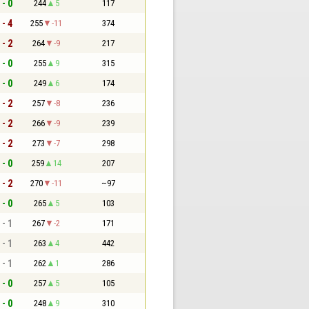
 - 0
244
5
117
 - 4
255
-11
374
 - 2
264
-9
217
 - 0
255
9
315
 - 0
249
6
174
 - 2
257
-8
236
 - 2
266
-9
239
 - 2
273
-7
298
 - 0
259
14
207
 - 2
270
-11
~97
 - 0
265
5
103
 - 1
267
-2
171
 - 1
263
4
442
 - 1
262
1
286
 - 0
257
5
105
 - 0
248
9
310