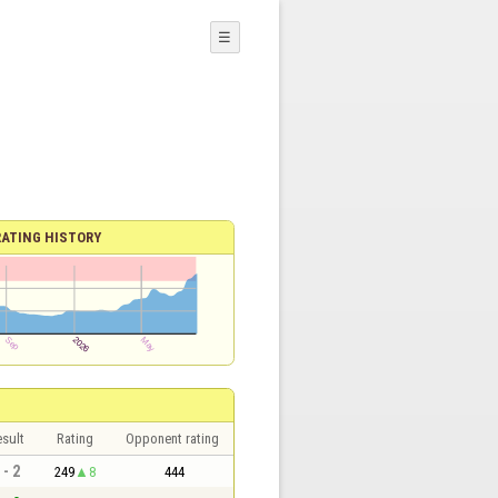
☰
RATING HISTORY
sult
Rating
Opponent rating
 - 2
249
8
444