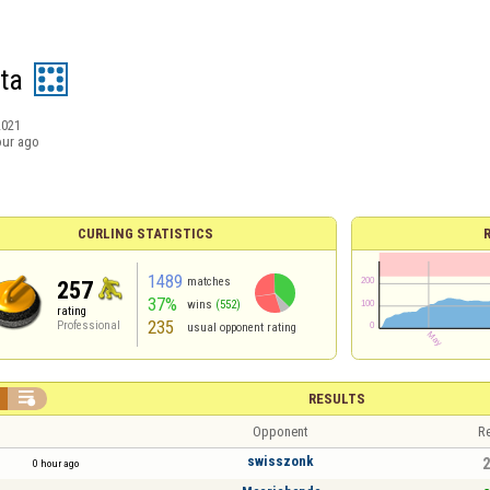
ta
2021
our ago
CURLING STATISTICS
1489
matches
257
37%
wins
(552)
rating
235
Professional
usual opponent rating

RESULTS
Opponent
Re
swisszonk
2
0 hour ago