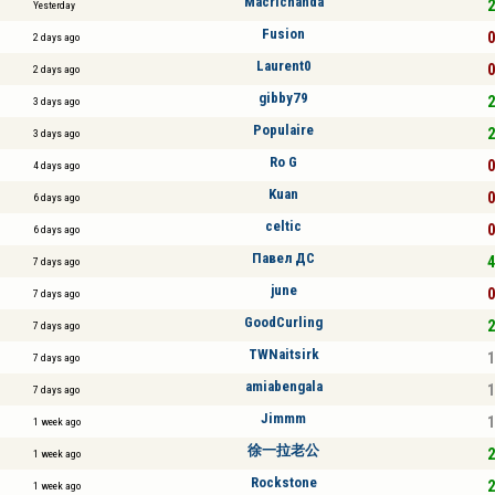
Macrichanda
2
Yesterday
Fusion
0
2 days ago
Laurent0
0
2 days ago
gibby79
2
3 days ago
Populaire
2
3 days ago
Ro G
0
4 days ago
Kuan
0
6 days ago
celtic
0
6 days ago
Павел ДС
4
7 days ago
june
0
7 days ago
GoodCurling
2
7 days ago
TWNaitsirk
1
7 days ago
amiabengala
1
7 days ago
Jimmm
1
1 week ago
徐一拉老公
2
1 week ago
Rockstone
2
1 week ago