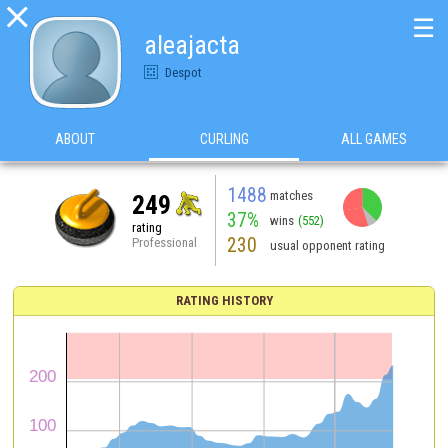

☰
aleajacta
Despot
ABOUT
CURLING
ALL GAMES
1488
matches
249
37%
wins
(552)
rating
230
Professional
usual opponent rating
RATING HISTORY