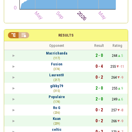


RESULTS
Opponent
Result
Rating
Macrichanda
2 - 0
244
5
(117)
Fusion
0 - 4
255
-11
(374)
Laurent0
0 - 2
264
-9
(217)
gibby79
2 - 0
255
9
(315)
Populaire
2 - 0
249
6
(174)
Ro G
0 - 2
257
-8
(236)
Kuan
0 - 2
266
-9
(239)
celtic
0 - 2
273
-7