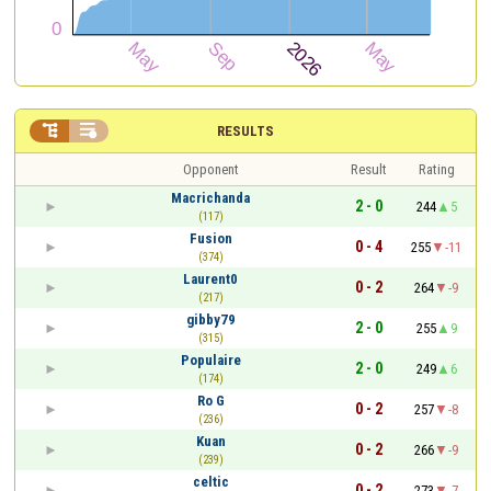


RESULTS
Opponent
Result
Rating
Macrichanda
2 - 0
244
5
(117)
Fusion
0 - 4
255
-11
(374)
Laurent0
0 - 2
264
-9
(217)
gibby79
2 - 0
255
9
(315)
Populaire
2 - 0
249
6
(174)
Ro G
0 - 2
257
-8
(236)
Kuan
0 - 2
266
-9
(239)
celtic
0 - 2
273
-7