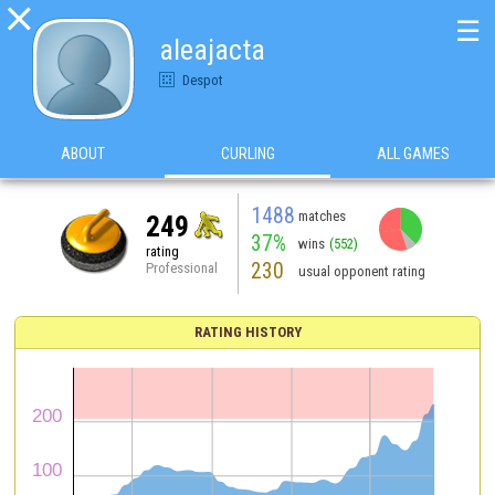

☰
aleajacta
Despot
ABOUT
CURLING
ALL GAMES
1488
matches
249
37%
wins
(552)
rating
230
Professional
usual opponent rating
RATING HISTORY