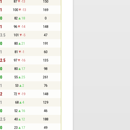
 1
87
-13
150
 1
100
-13
169
 0
82
18
0
 1
96
-14
148
 3.5
101
-5
47
 0
80
21
191
 1
81
-1
60
 2.5
97
-16
135
 0
80
17
98
 0
55
25
261
 1
53
2
76
 2
72
-19
148
 1
68
4
129
 0
52
16
46
 2.5
40
12
188
 0
23
17
49