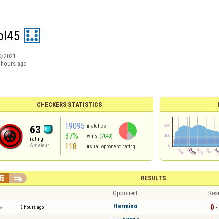
ol45
0/2021
 hours ago
CHECKERS STATISTICS
19095
matches
63
37%
wins
(7040)
rating
118
Amateur
usual opponent rating


RESULTS
Opponent
Resu
Hermino
0 -
2 hours ago