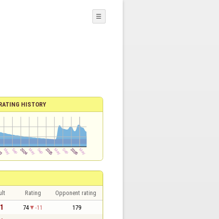
☰
RATING HISTORY
lt
Rating
Opponent rating
 1
74
-11
179