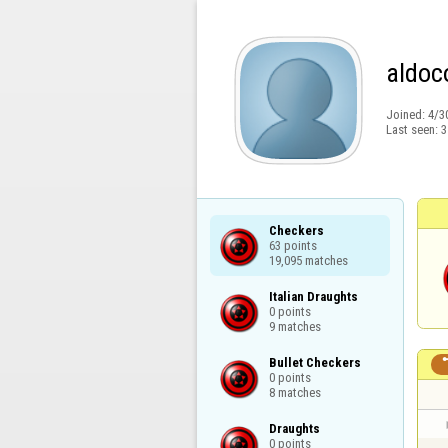
aldoc
Joined:
4/3
Last seen:
3
Checkers

63 points

19,095 matches
Italian Draughts

0 points

9 matches
Bullet Checkers

0 points

8 matches
Draughts

0 points
