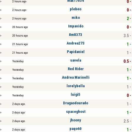
max17034
0 -
2 hours ago
plebeo
0 -
2 hours ago
miko
2 -
2 hours ago
Impavido
0 -
20 hours ago
8m8373
3.5 -
20 hours ago
Andrea273
1 -
21 hours ago
Papidaniel
1 -
21 hours ago
savela
0.5 -
Yesterday
Red Rider
1 -
Yesterday
Andrea Marinelli
1 -
Yesterday
lorelybella
1 -
Yesterday
luigi5
0 -
Yesterday
Dragaodourado
1 -
2 days ago
spaceghost
1 -
2 days ago
jhoony
2.5 -
2 days ago
paqo60
1 -
2 days ago