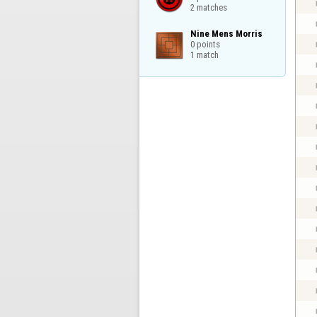
2 matches
Nine Mens Morris

0 points

1 match