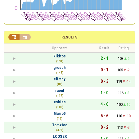


RESULTS
Opponent
Result
Rating
kikitos
2 - 1
103
6
(159)
grosch
0 - 1
105
-2
(146)
climby
0 - 3
119
-14
(83)
raoul
1 - 0
116
3
(117)
eskiss
4 - 0
100
16
(101)
Mario0
5 - 6
110
-10
(14)
Tomzico
0 - 2
113
-3
(377)
LOOSER
1 - 0
111
2