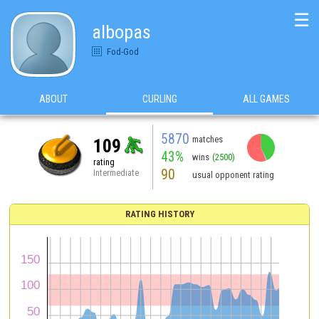
☰
albopas
Fod-God
ABOUT
CURLING
ALL GAMES
5870
matches
109
43%
wins
(2500)
rating
90
Intermediate
usual opponent rating
RATING HISTORY