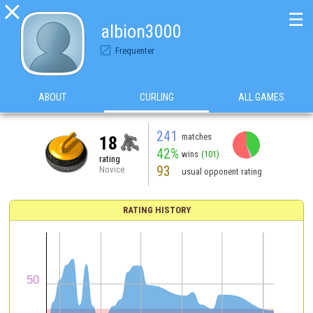

☰
albion3000
Frequenter
ABOUT
CURLING
ALL GAMES
241
matches
18
42%
wins
(101)
rating
93
Novice
usual opponent rating
RATING HISTORY