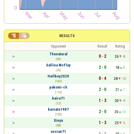


RESULTS
Opponent
Result
Rating
Thenatural
0 - 2
26
-8
(40)
Gallina McFlay
2 - 0
18
8
(26)
Hellboy2020
0 - 4
28
-10
(165)
pakomi-ch
2 - 0
21
7
(~10)
kairo71
1 - 3
30
-9
(12)
barnato1987
2 - 0
20
10
(102)
Xinyu
1 - 3
25
-5
(88)
ossian71
1 - 1
25
0