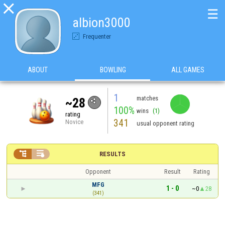

☰
albion3000
Frequenter
ABOUT
BOWLING
ALL GAMES
1
matches
~28
100%
wins
(1)
rating
341
Novice
usual opponent rating


RESULTS
Opponent
Result
Rating
MFG
1 - 0
~0
28
(341)