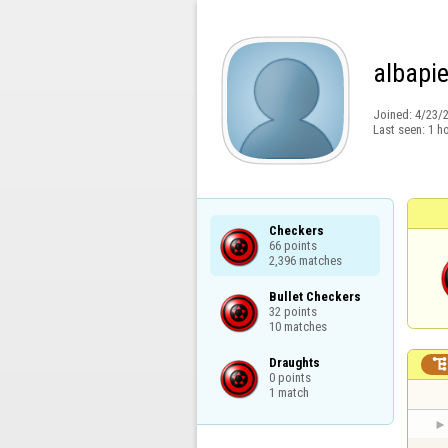
albapi
Joined:
4/23/
Last seen:
1 h
Checkers

66 points

2,396 matches
Bullet Checkers

32 points

10 matches
Draughts

0 points

1 match