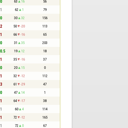
 0
63
16
56
 1
62
1
79
 0
30
32
156
 2
50
-20
113
 1
66
-16
65
 0
31
35
203
 0.5
19
12
18
 1
35
-16
37
 0
20
15
0
 1
32
-12
112
 3
61
-29
47
 0
47
14
1
 1
64
-17
38
 1
60
4
114
 1
72
-12
165
 1
72
0
67