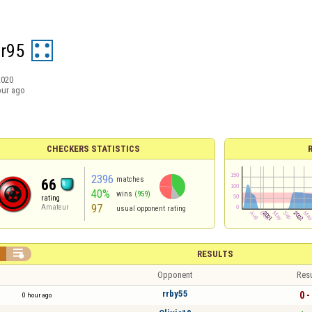
er95
2020
our ago
CHECKERS STATISTICS
2396
matches
66
40%
wins
(959)
rating
97
Amateur
usual opponent rating


RESULTS
Opponent
Resu
rrby55
0 -
0 hour ago