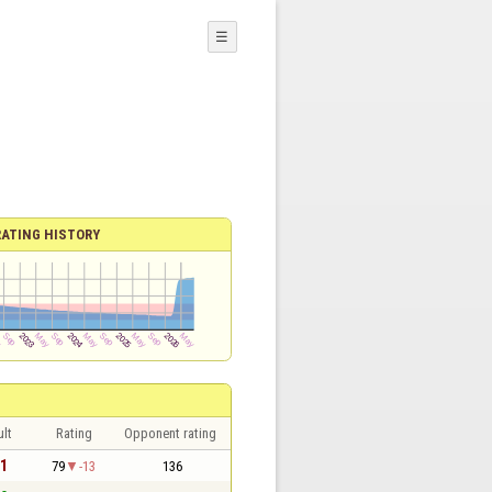
☰
RATING HISTORY
lt
Rating
Opponent rating
 1
79
-13
136