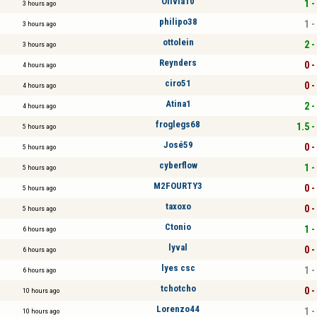
Olivia10
1 -
3 hours ago
philipo38
1 -
3 hours ago
ottolein
2 -
3 hours ago
Reynders
0 -
4 hours ago
ciro51
0 -
4 hours ago
Atina1
2 -
4 hours ago
froglegs68
1.5 -
5 hours ago
José59
0 -
5 hours ago
cyberflow
1 -
5 hours ago
M2FOURTY3
0 -
5 hours ago
taxoxo
0 -
5 hours ago
Ctonio
1 -
6 hours ago
lyval
0 -
6 hours ago
lyes csc
1 -
6 hours ago
tchotcho
0 -
10 hours ago
Lorenzo44
1 -
10 hours ago