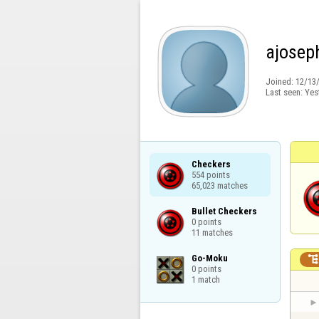
ajosep
Joined:
12/13
Last seen:
Yes
Checkers

554 points

65,023 matches
Bullet Checkers

0 points

11 matches
Go-Moku

0 points

1 match