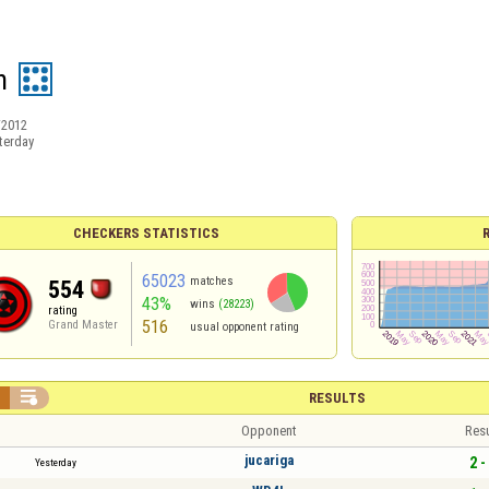
h
/2012
terday
CHECKERS STATISTICS
65023
matches
554
43%
wins
(28223)
rating
516
Grand Master
usual opponent rating


RESULTS
Opponent
Resu
jucariga
2 -
Yesterday