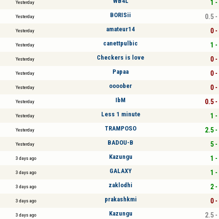
WB4L
1 -
Yesterday
BORISii
0.5 -
Yesterday
amateur14
0 -
Yesterday
canettpulbic
1 -
Yesterday
Checkers is love
0 -
Yesterday
Papaa
0 -
Yesterday
oooober
0 -
Yesterday
IbM
0.5 -
Yesterday
Less 1 minute
1 -
Yesterday
TRAMPOSO
2.5 -
Yesterday
BADOU-B
5 -
Yesterday
Kazungu
1 -
3 days ago
GALAXY
1 -
3 days ago
zaklodhi
2 -
3 days ago
prakashkmi
0 -
3 days ago
Kazungu
2.5 -
3 days ago