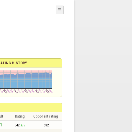
☰
RATING HISTORY
lt
Rating
Opponent rating
 1
542
9
532