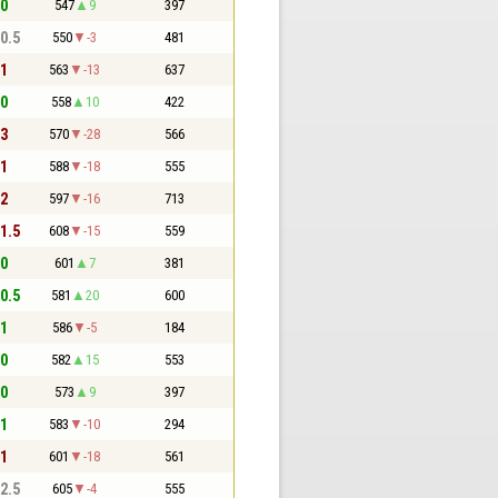
 0
547
9
397
 0.5
550
-3
481
 1
563
-13
637
 0
558
10
422
 3
570
-28
566
 1
588
-18
555
 2
597
-16
713
 1.5
608
-15
559
 0
601
7
381
 0.5
581
20
600
 1
586
-5
184
 0
582
15
553
 0
573
9
397
 1
583
-10
294
 1
601
-18
561
 2.5
605
-4
555