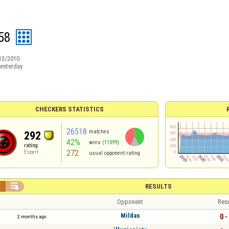
58
13/2010
esterday
CHECKERS STATISTICS
26518
matches
292
42%
wins
(11099)
rating
272
Expert
usual opponent rating


RESULTS
Opponent
Resu
Mildas
0 -
2 months ago