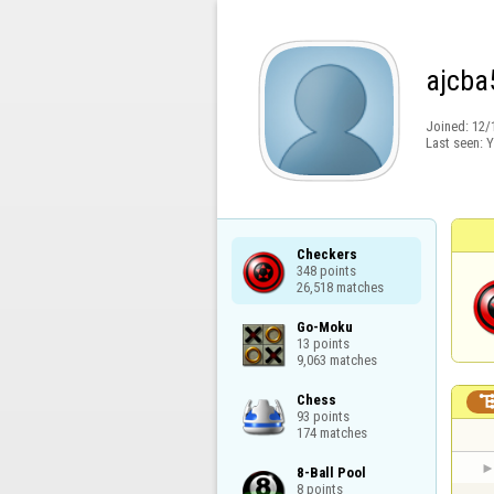
ajcba
Joined:
12/
Last seen:
Y
Checkers

348 points

26,518 matches
Go-Moku

13 points

9,063 matches
Chess

93 points

174 matches
8-Ball Pool

8 points
