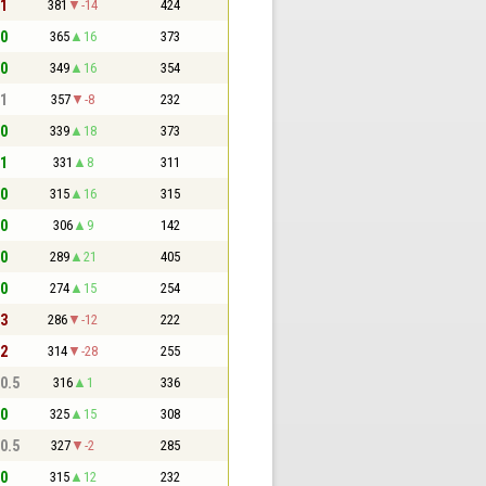
 1
381
-14
424
 0
365
16
373
 0
349
16
354
 1
357
-8
232
 0
339
18
373
 1
331
8
311
 0
315
16
315
 0
306
9
142
 0
289
21
405
 0
274
15
254
 3
286
-12
222
 2
314
-28
255
 0.5
316
1
336
 0
325
15
308
 0.5
327
-2
285
 0
315
12
232