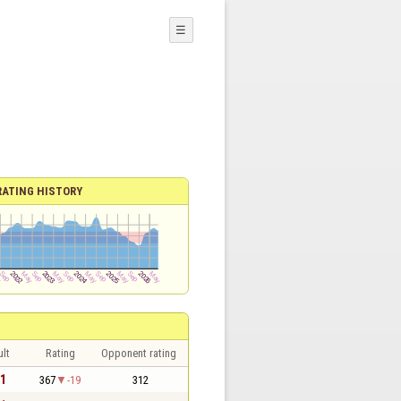
☰
RATING HISTORY
lt
Rating
Opponent rating
 1
367
-19
312