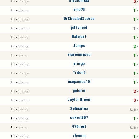
illuzionista
0 -
2 months ago
bmd75
1 -
2 months ago
UrCheatedScores
1 -
2 months ago
jeffsnoid
1 -
2 months ago
Batman1
1 -
2 months ago
Jumps
2 -
2 months ago
maseumaseu
1 -
2 months ago
pringo
1 -
2 months ago
Triton2
1 -
3 months ago
maqximus10
1 -
3 months ago
golerin
2 -
3 months ago
Joyful Green
0 -
3 months ago
Solmarina
0.5 -
3 months ago
sekret007
1 -
4 months ago
979next
0.5 -
4 months ago
chemin
1 -
4 months ago