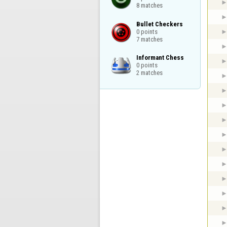
8 matches
Bullet Checkers

0 points

7 matches
Informant Chess

0 points

2 matches