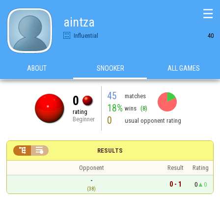
☰
aintza
Influential
40
ABOUT
SNOOKER
ALL GAMES
45
matches
0
18%
wins
(8)
rating
0
Beginner
usual opponent rating


RESULTS
Opponent
Result
Rating
-
0 - 1
0
0
(38)