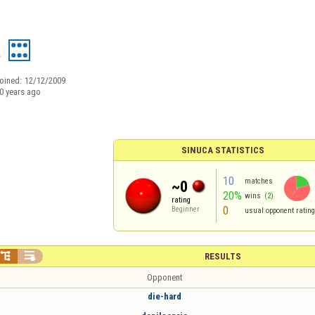
a
oined:
12/12/2009
0 years ago
SINUCA STATISTICS
10
matches
~0
20%
wins
(2)
rating
0
Beginner
usual opponent rating


RESULTS
Opponent
die-hard