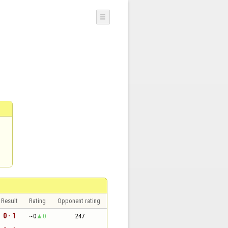
☰
Result
Rating
Opponent rating
0 - 1
~0
0
247