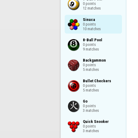
0 points

12 matches
Sinuca

0 points

10 matches
8-Ball Pool

0 points

9 matches
Backgammon

0 points

5 matches
Bullet Checkers

0 points

5 matches
Go

0 points

3 matches
Quick Snooker

0 points

3 matches