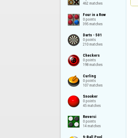
462 matches
Four in a Row

0 points

395 matches
Darts - 501

0 points

210 matches
Checkers

0 points

198 matches
Curling

0 points

107 matches
Snooker

0 points

45 matches
Reversi

0 points

14 matches
9-Ball Pool
