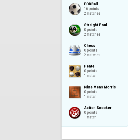
FODBall

16 points

2 matches
Straight Pool

0 points

2 matches
Chess

0 points

2 matches
Pente

0 points

1 match
Nine Mens Morris

0 points

1 match
Action Snooker

0 points

1 match