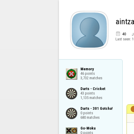
aintz

40
J
Last seen:
1
Memory

46 points

3,732 matches
Darts - Cricket

43 points

1,135 matches
Darts - 301 Gotcha!

0 points

680 matches
Go-Moku

0 points
