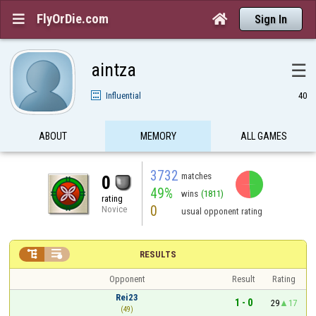
FlyOrDie.com


Sign In
aintza
☰
Influential
40
ABOUT
MEMORY
ALL GAMES
3732
matches
0
49%
wins
(1811)
rating
0
Novice
usual opponent rating


RESULTS
Opponent
Result
Rating
Rei23
1 - 0
29
17
(49)