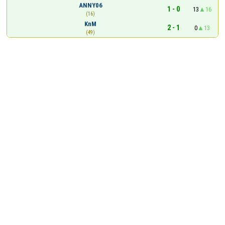
ANNY06
1 - 0
13
16
(16)
KnM
2 - 1
0
13
(49)