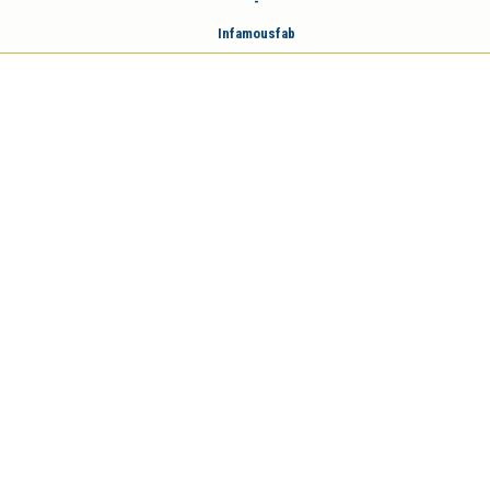
-
Infamousfab