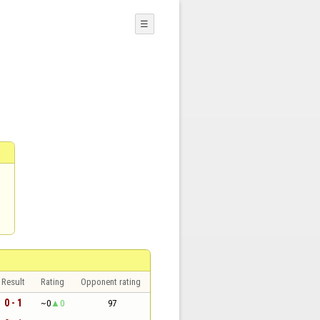
☰
Result
Rating
Opponent rating
0 - 1
~0
0
97