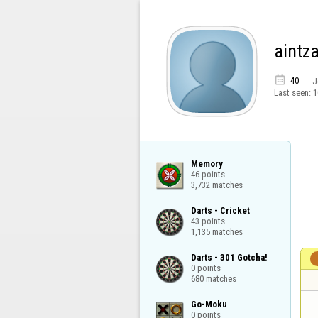
aintz

40
J
Last seen:
1
Memory

46 points

3,732 matches
Darts - Cricket

43 points

1,135 matches
Darts - 301 Gotcha!

0 points

680 matches
Go-Moku

0 points
