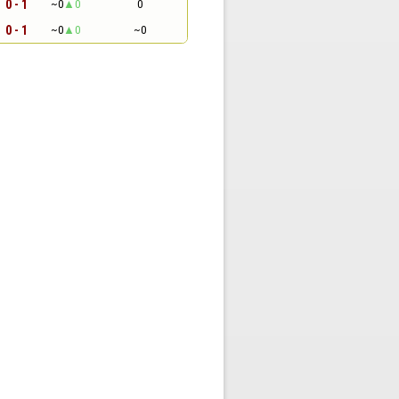
0 - 1
~0
0
0
0 - 1
~0
0
~0