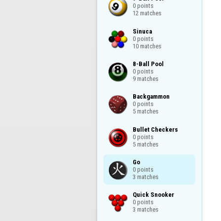
0 points

12 matches
Sinuca

0 points

10 matches
8-Ball Pool

0 points

9 matches
Backgammon

0 points

5 matches
Bullet Checkers

0 points

5 matches
Go

0 points

3 matches
Quick Snooker

0 points

3 matches