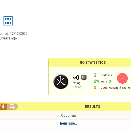
a
oined:
12/12/2009
0 years ago
GO STATISTICS
3
matches
~0
0%
wins
(0)
rating
0
Novice
usual opponent rating


RESULTS
Opponent
henrique..