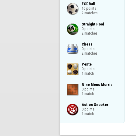
FODBall

16 points

2 matches
Straight Pool

0 points

2 matches
Chess

0 points

2 matches
Pente

0 points

1 match
Nine Mens Morris

0 points

1 match
Action Snooker

0 points

1 match