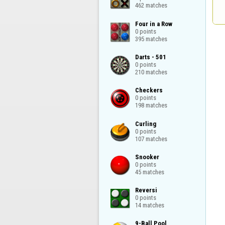
462 matches
Four in a Row

0 points

395 matches
Darts - 501

0 points

210 matches
Checkers

0 points

198 matches
Curling

0 points

107 matches
Snooker

0 points

45 matches
Reversi

0 points

14 matches
9-Ball Pool
