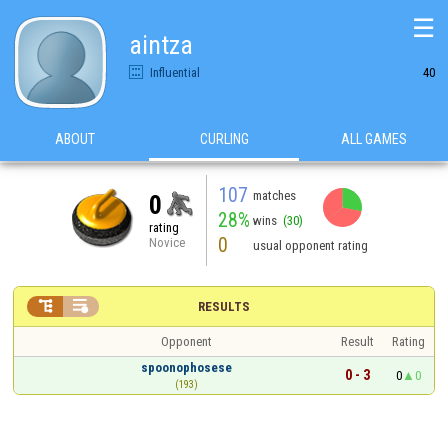
☰
aintza
Influential
40
ABOUT
CURLING
ALL GAMES
107
matches
0
28%
wins
(30)
rating
0
Novice
usual opponent rating


RESULTS
Opponent
Result
Rating
spoonophosese
0 - 3
0
0
(193)