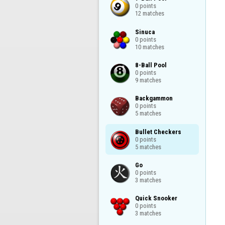
0 points

12 matches
Sinuca

0 points

10 matches
8-Ball Pool

0 points

9 matches
Backgammon

0 points

5 matches
Bullet Checkers

0 points

5 matches
Go

0 points

3 matches
Quick Snooker

0 points

3 matches