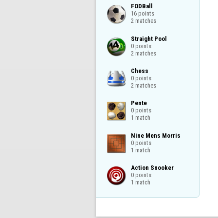
FODBall

16 points

2 matches
Straight Pool

0 points

2 matches
Chess

0 points

2 matches
Pente

0 points

1 match
Nine Mens Morris

0 points

1 match
Action Snooker

0 points

1 match