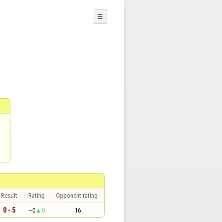
☰
Result
Rating
Opponent rating
0 - 5
~0
0
16