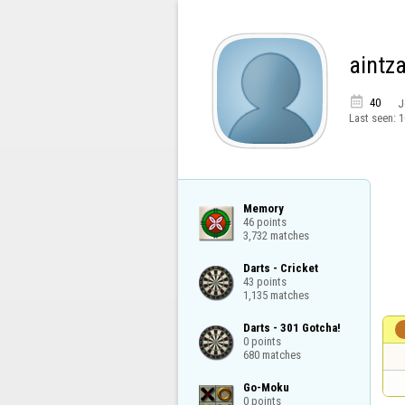
aintz

40
J
Last seen:
1
Memory

46 points

3,732 matches
Darts - Cricket

43 points

1,135 matches
Darts - 301 Gotcha!

0 points

680 matches
Go-Moku

0 points
