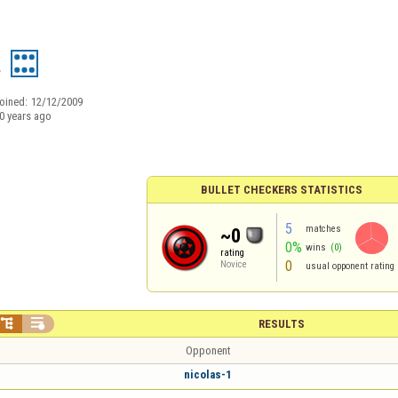
a
oined:
12/12/2009
0 years ago
BULLET CHECKERS STATISTICS
5
matches
~0
0%
wins
(0)
rating
0
Novice
usual opponent rating


RESULTS
Opponent
nicolas-1