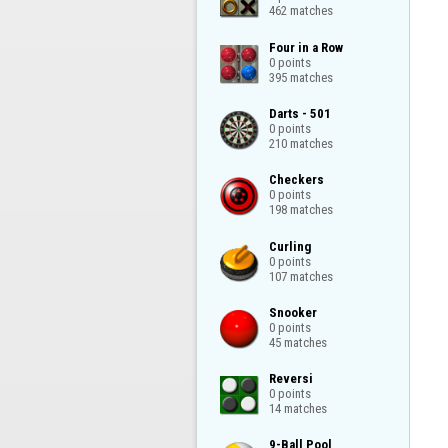
462 matches
Four in a Row

0 points

395 matches
Darts - 501

0 points

210 matches
Checkers

0 points

198 matches
Curling

0 points

107 matches
Snooker

0 points

45 matches
Reversi

0 points

14 matches
9-Ball Pool
