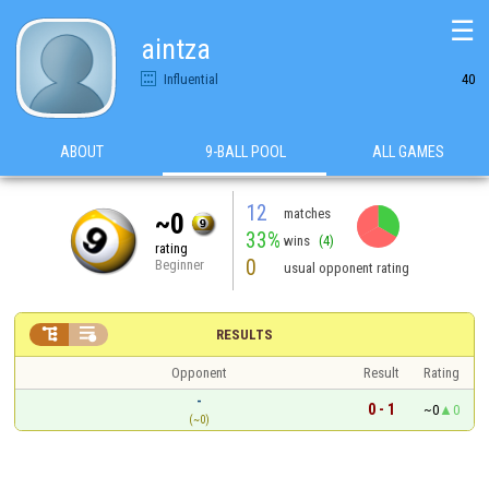
☰
aintza
Influential
40
ABOUT
9-BALL POOL
ALL GAMES
12
matches
~0
33%
wins
(4)
rating
0
Beginner
usual opponent rating


RESULTS
Opponent
Result
Rating
-
0 - 1
~0
0
(~0)