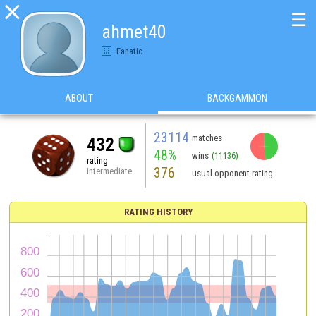

☰
ahmet40
Fanatic
ABOUT
BACKGAMMON
23114
matches
432
48%
wins
(11136)
rating
376
Intermediate
usual opponent rating
RATING HISTORY