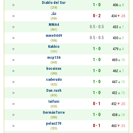
Diablo del Sur
1 - 0
406
8
(218)
عك
0 - 2
434
-28
(369)
MMA4
0.5 - 0.5
433
1
(461)
mmv0449
0.5 - 0.5
430
3
(506)
Kakkio
1 - 0
479
4
(161)
mcp136
1 - 0
469
10
(340)
bocainas
1 - 0
462
7
(240)
caderudo
1 - 0
447
15
(425)
Dan.rush
1 - 0
432
15
(419)
taifuni
0 - 1
452
-20
(355)
GermánTorre
1 - 0
438
14
(385)
pelao270
0 - 1
463
-25
(235)