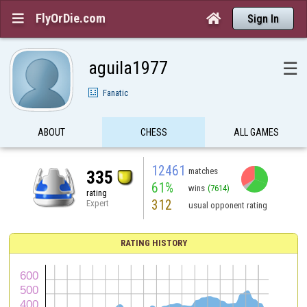
FlyOrDie.com


Sign In
aguila1977
☰
Fanatic
ABOUT
CHESS
ALL GAMES
12461
matches
335
61%
wins
(7614)
rating
312
Expert
usual opponent rating
RATING HISTORY