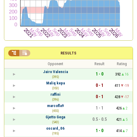


RESULTS
Opponent
Result
Rating
Jairo Valencia
1 - 0
392
16
(395)
Maliq kepa
0 - 1
411
-19
(353)
raffini
0 - 1
428
-17
(396)
marcofla9
1 - 1
426
2
(455)
Gjetto Gega
0.5 - 0.5
421
5
(543)
oscard_06
1 - 0
414
7
(195)