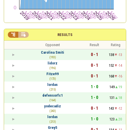


RESULTS
Opponent
Result
Rating
Carolina Smiti
0 - 1
138
-13
(193)
lidorz
0 - 1
152
-14
(196)
Fitze99
0 - 1
168
-16
(173)
lordas
1 - 0
149
19
(215)
defensorfc1
1 - 0
131
18
(164)
yodecadiz
0 - 1
143
-12
(243)
lordas
1 - 0
123
20
(213)
Grey5
0 - 1
134
-11