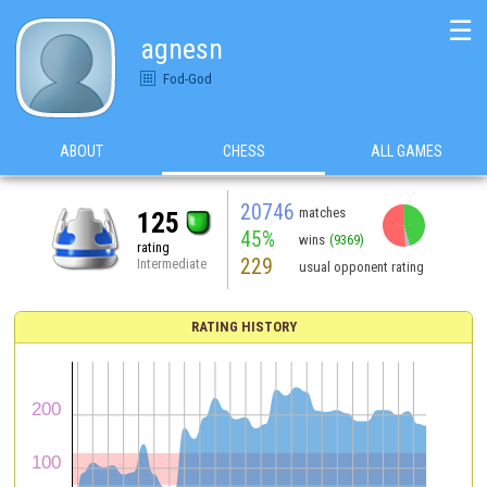
☰
agnesn
Fod-God
ABOUT
CHESS
ALL GAMES
20746
matches
125
45%
wins
(9369)
rating
229
Intermediate
usual opponent rating
RATING HISTORY